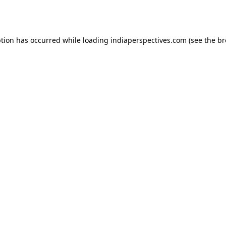
ption has occurred while loading
indiaperspectives.com
(see the
br