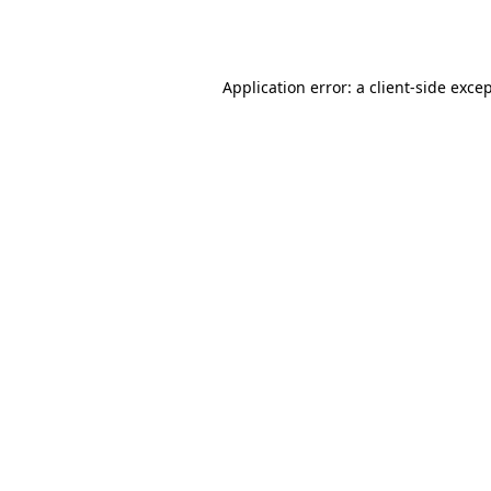
Application error: a
client
-side exce