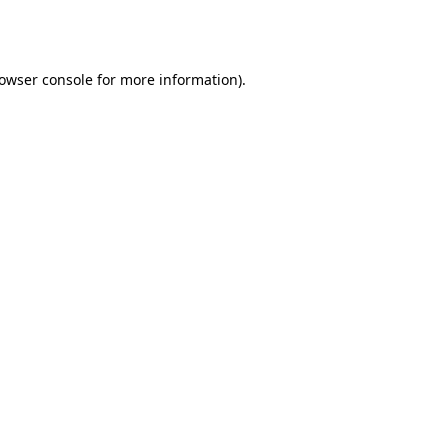
owser console
for more information).