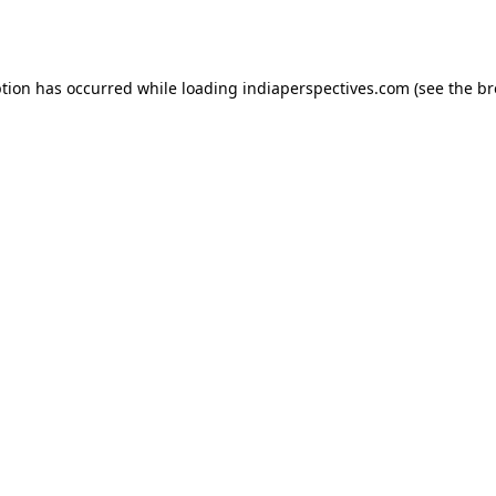
ption has occurred while loading
indiaperspectives.com
(see the
br