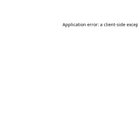
Application error: a
client
-side exce