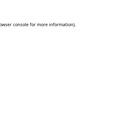
owser console
for more information).